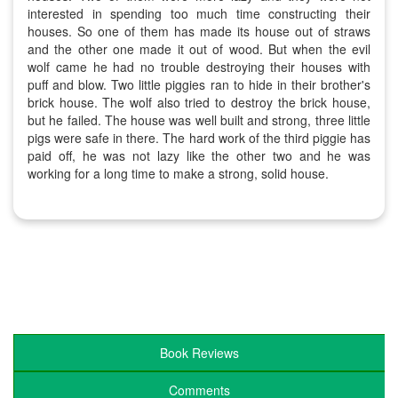
interested in spending too much time constructing their
houses. So one of them has made its house out of straws
and the other one made it out of wood. But when the evil
wolf came he had no trouble destroying their houses with
puff and blow. Two little piggies ran to hide in their brother's
brick house. The wolf also tried to destroy the brick house,
but he failed. The house was well built and strong, three little
pigs were safe in there. The hard work of the third piggie has
paid off, he was not lazy like the other two and he was
working for a long time to make a strong, solid house.
Book Reviews
Comments