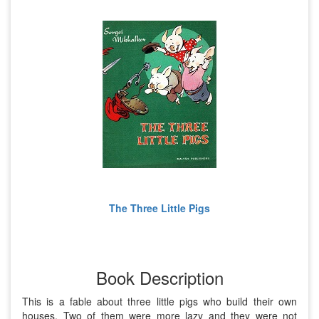
The Three Little Pigs
Book Description
This is a fable about three little pigs who build their own
houses. Two of them were more lazy and they were not