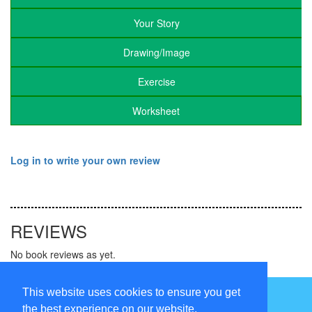
Your Story
Drawing/Image
Exercise
Worksheet
Log in to write your own review
REVIEWS
No book reviews as yet.
Follow us on
This website uses cookies to ensure you get
the best experience on our website.