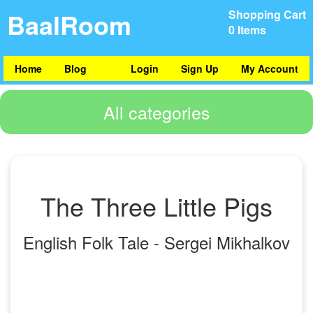
BaalRoom
Shopping Cart
0 Items
Home
Blog
Login
Sign Up
My Account
All categories
The Three Little Pigs
English Folk Tale - Sergei Mikhalkov