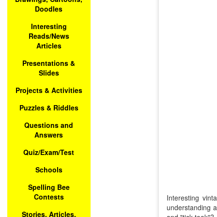
Doodles
Interesting
Reads/News
Articles
Presentations &
Slides
Projects & Activities
Puzzles & Riddles
Questions and
Answers
Quiz/Exam/Test
Schools
Spelling Bee
Contests
Interesting vin
understanding a
Stories, Articles,