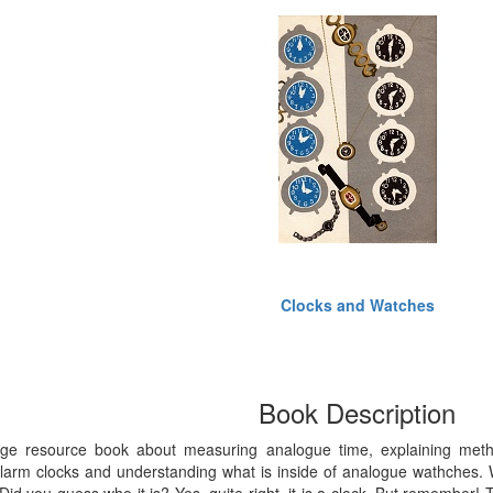
Clocks and Watches
Book Description
tage resource book about measuring analogue time, explaining metho
larm clocks and understanding what is inside of analogue wathches. W