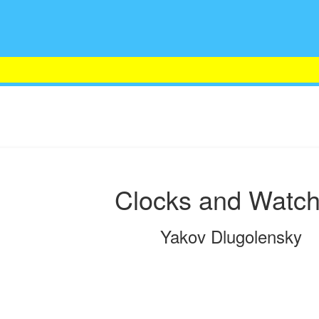
Clocks and Watc
Yakov Dlugolensky