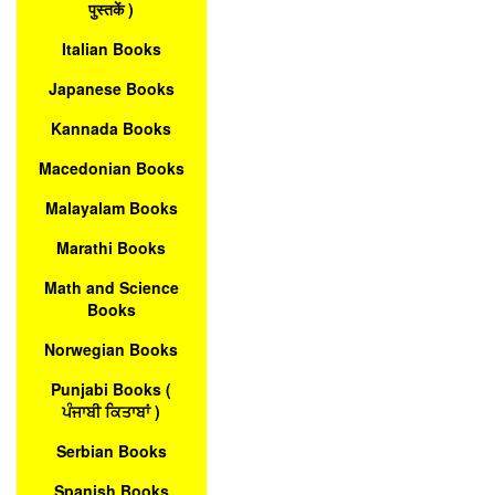
पुस्तकें )
Italian Books
Japanese Books
Kannada Books
Macedonian Books
Malayalam Books
Marathi Books
Math and Science
Books
Norwegian Books
Punjabi Books (
ਪੰਜਾਬੀ ਕਿਤਾਬਾਂ )
Serbian Books
Spanish Books