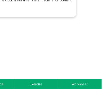
he clock is not time, it is a machine for counting
.
age
Exercise
Worksheet