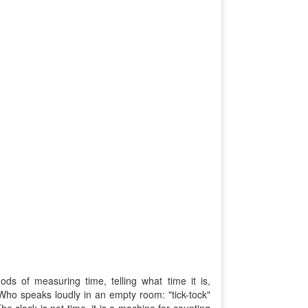
ds of measuring time, telling what time it is,
ho speaks loudly in an empty room: "tick-tock"