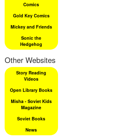
Comics
Gold Key Comics
Mickey and Friends
Sonic the
Hedgehog
Other Websites
Story Reading
Videos
Open Library Books
Misha - Soviet Kids
Magazine
Soviet Books
News