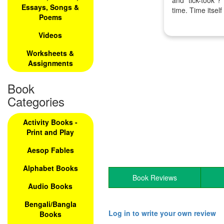
and "tick-took"?
Essays, Songs &
time. Time itself
Poems
Videos
Worksheets &
Assignments
Book
Categories
Activity Books -
Print and Play
Aesop Fables
Alphabet Books
Book Reviews
Audio Books
Bengali/Bangla
Log in to write your own review
Books