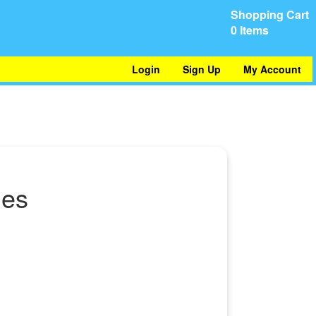
Shopping Cart
0 Items
Login
Sign Up
My Account
hes