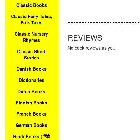
Classic Books
Classic Fairy Tales,
Folk Tales
Classic Nursery
REVIEWS
Rhymes
No book reviews as yet.
Classic Short
Stories
Danish Books
Dictionaries
Dutch Books
Finnish Books
French Books
German Books
Hindi Books ( हिंदी