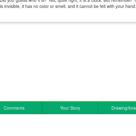
 Did you guess who it is? Yes, quite right, it is a clock. But remember! T
 is invisible, it has no color or smell, and it cannot be felt with your hand
Comments
Your Story
Drawing/Im