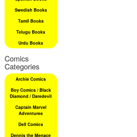
Swedish Books
Tamil Books
Telugu Books
Urdu Books
Comics
Categories
Archie Comics
Boy Comics / Black
Diamond / Daredevil
Captain Marvel
Adventures
Dell Comics
Dennis the Menace