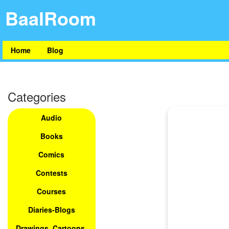
BaalRoom
Home
Blog
Categories
Audio
Books
Comics
Contests
Courses
Diaries-Blogs
Drawings, Cartoons,