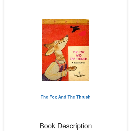
The Fox And The Thrush
Book Description