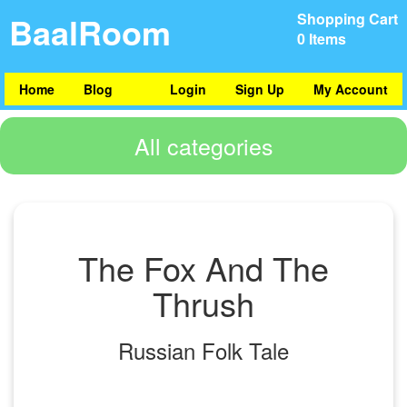
BaalRoom
Shopping Cart
0 Items
Home
Blog
Login
Sign Up
My Account
All categories
The Fox And The
Thrush
Russian Folk Tale