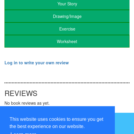
Your Story
Drawing/Image
Exercise
Worksheet
Log in to write your own review
REVIEWS
No book reviews as yet.
Follow us on
This website uses cookies to ensure you get
the best experience on our website.