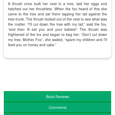
A thrush once built her nest in a tree, laid her eggs and
hatched out her thrushlets. When the fox heard of this she
came to the tree and sat there tapping her tail against the
tree-trunk. The thrush looked out of the nest to see what was
the matter. “I'll cut down the tree with my tail,” said the fox,
“and then Ill eat you and your babies!” The thrush was
frightened of the fox and began to beg her: “Don’t cut down
my tree, Mother Fox”, she wailed, “spare my children and I'll
feed you on honey and cake.”
Book Reviews
Comments