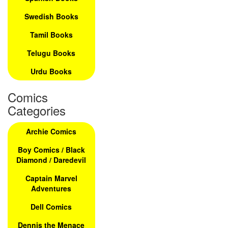
Swedish Books
Tamil Books
Telugu Books
Urdu Books
Comics
Categories
Archie Comics
Boy Comics / Black
Diamond / Daredevil
Captain Marvel
Adventures
Dell Comics
Dennis the Menace