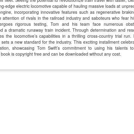
ir fleet. Seeing the potential to revolutionize train travel with faster, 
ting-edge electric locomotive capable of hauling massive loads at un
 engine, incorporating innovative features such as regenerative brak
e attention of rivals in the railroad industry and saboteurs who fear h
ergoes rigorous testing, Tom and his team face numerous obstac
nd a dramatic runaway train incident. Through determination and re
 the locomotive’s capabilities in a thrilling cross-country trial run. 
o sets a new standard for the industry. This exciting installment cele
ation, showcasing Tom Swift’s commitment to using his talents t
 book is copyright free and can be downloaded without any cost.