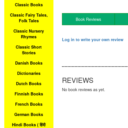
Classic Books
Classic Fairy Tales,
Book Reviews
Folk Tales
Classic Nursery
Rhymes
Log in to write your own review
Classic Short
Stories
Danish Books
Dictionaries
REVIEWS
Dutch Books
No book reviews as yet.
Finnish Books
French Books
German Books
Hindi Books ( हिंदी