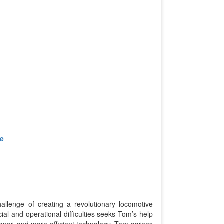
ve
allenge of creating a revolutionary locomotive
ial and operational difficulties seeks Tom’s help