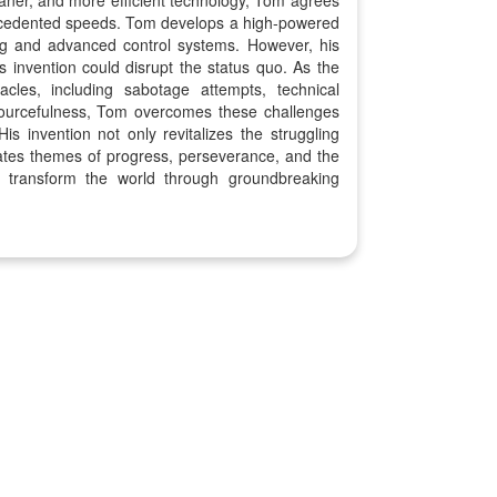
cleaner, and more efficient technology, Tom agrees
precedented speeds. Tom develops a high-powered
ing and advanced control systems. However, his
is invention could disrupt the status quo. As the
les, including sabotage attempts, technical
sourcefulness, Tom overcomes these challenges
His invention not only revitalizes the struggling
brates themes of progress, perseverance, and the
o transform the world through groundbreaking