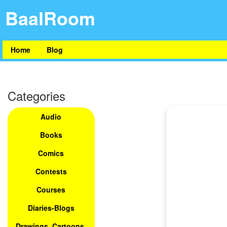
BaalRoom
Home
Blog
Categories
Audio
Books
Comics
Contests
Courses
Diaries-Blogs
Drawings, Cartoons,