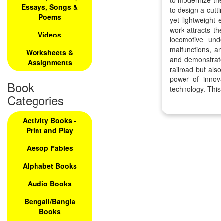
to modernize the
Essays, Songs &
to design a cut
Poems
yet lightweight
work attracts th
Videos
locomotive und
malfunctions, a
Worksheets &
and demonstrates
Assignments
railroad but als
power of innov
Book
technology. This
Categories
Activity Books -
Print and Play
Aesop Fables
Alphabet Books
Audio Books
Bengali/Bangla
Books