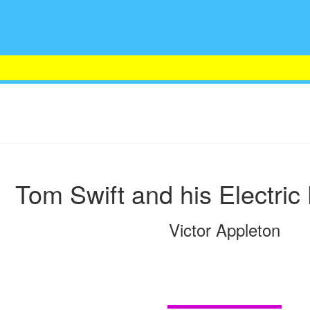
Tom Swift and his Electric
Victor Appleton