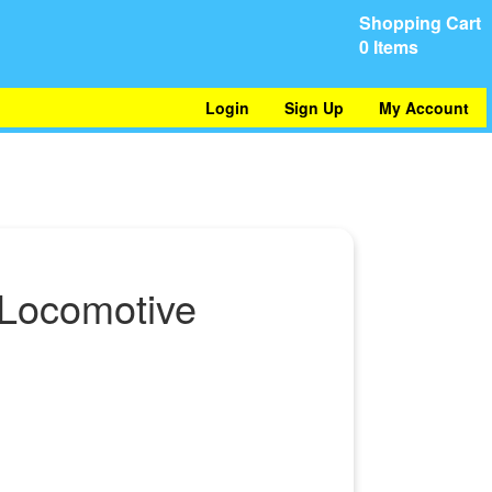
Shopping Cart
0 Items
Login
Sign Up
My Account
 Locomotive