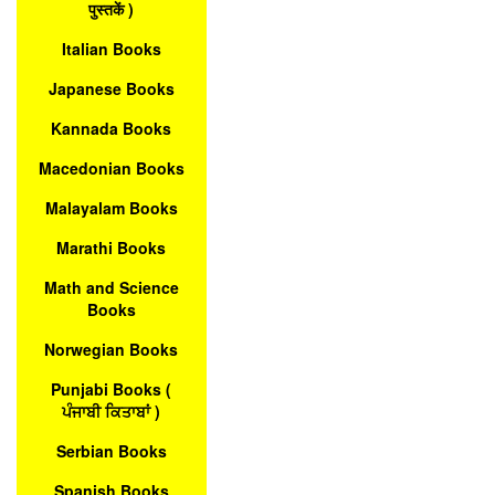
पुस्तकें )
Italian Books
Japanese Books
Kannada Books
Macedonian Books
Malayalam Books
Marathi Books
Math and Science
Books
Norwegian Books
Punjabi Books (
ਪੰਜਾਬੀ ਕਿਤਾਬਾਂ )
Serbian Books
Spanish Books