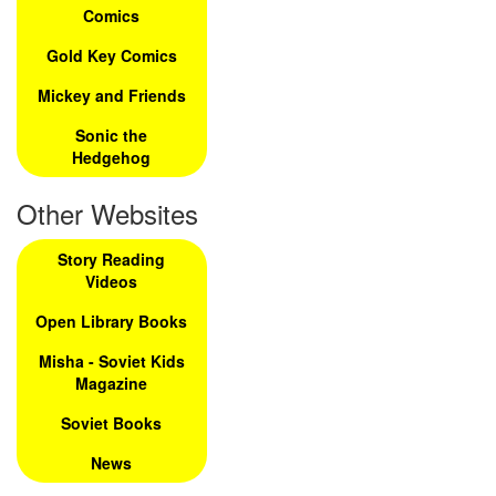
Comics
Gold Key Comics
Mickey and Friends
Sonic the
Hedgehog
Other Websites
Story Reading
Videos
Open Library Books
Misha - Soviet Kids
Magazine
Soviet Books
News