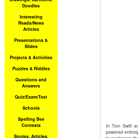
Doodles
Interesting
Reads/News
Articles
Presentations &
Slides
Projects & Activities
Puzzles & Riddles
Questions and
Answers
Quiz/Exam/Test
Schools
Spelling Bee
Contests
In Tom Swift an
powered entirely
Stories, Articles,