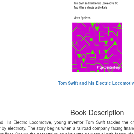
Tom Swift and his Electric Locomoti
Book Description
d His Electric Locomotive, young inventor Tom Swift tackles the ch
 by electricity. The story begins when a railroad company facing financ