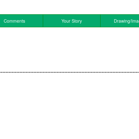
Comments
Your Story
Drawing/Im