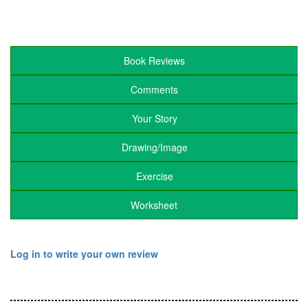
Book Reviews
Comments
Your Story
Drawing/Image
Exercise
Worksheet
Log in to write your own review