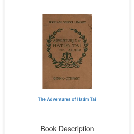
The Adventures of Hatim Tai
Book Description