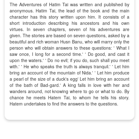
The Adventures of Hatim Tai was written and published by
anonymous. Hatim Tai, the lead of the book and the main
character has this story written upon him. It consists of a
short introduction describing his ancestors and his own
virtues. In seven chapters, seven of his adventures are
given. The stories are based on seven questions, asked by a
beautiful and rich woman Husn Banu, who will marry only the
person who will obtain answers to these questions: ' What I
saw once, I long for a second time.' ' Do good, and cast it
upon the waters.' ' Do no evil; if you do, such shall you meet
with.' ' He who speaks the truth is always tranquil.' ' Let him
bring an account of the mountain of Nida.' ' Let him produce
a pearl of the size of a duck's egg' Let him bring an account
of the bath of Bad-gard.' A king falls in love with her and
wanders around, not knowing where to go or what to do. By
chance he meets Hatem Tai, to whom he tells his story.
Hatem undertakes to find the answers to the questions.