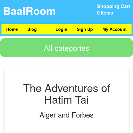
BaalRoom
Shopping Cart
0 Items
Home
Blog
Login
Sign Up
My Account
All categories
The Adventures of
Hatim Tai
Alger and Forbes