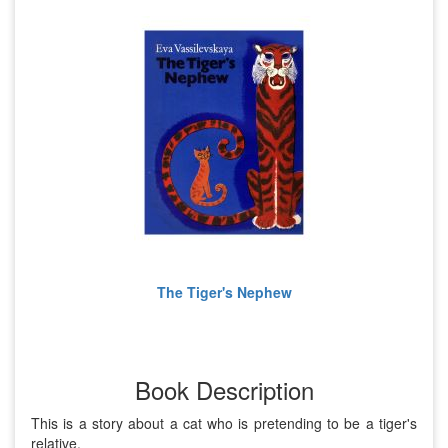
The Tiger's Nephew
Book Description
This is a story about a cat who is pretending to be a tiger's
relative.