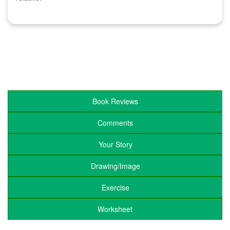
Book Reviews
Comments
Your Story
Drawing/Image
Exercise
Worksheet