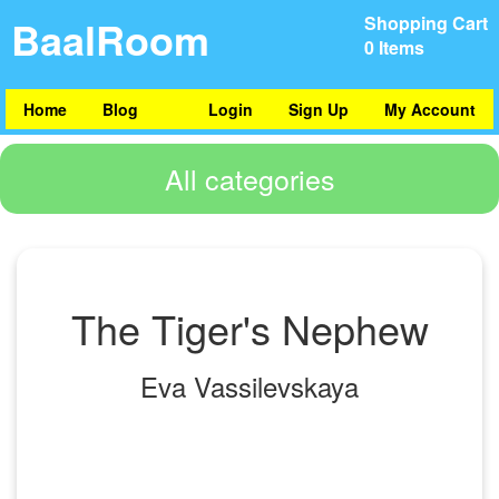
BaalRoom
Shopping Cart
0 Items
Home
Blog
Login
Sign Up
My Account
All categories
The Tiger's Nephew
Eva Vassilevskaya