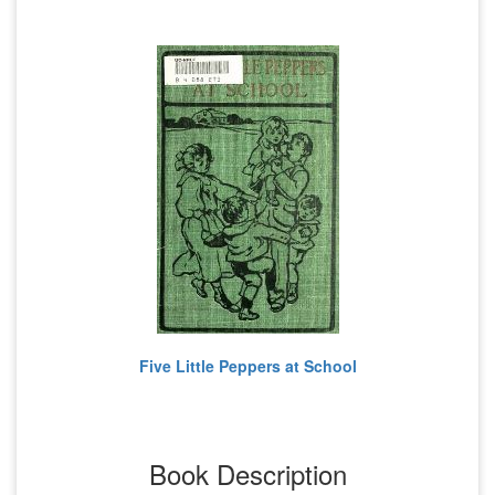
Five Little Peppers at School
Book Description