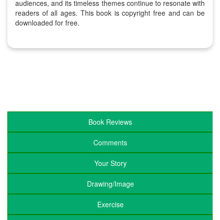
audiences, and its timeless themes continue to resonate with
readers of all ages. This book is copyright free and can be
downloaded for free.
Book Reviews
Comments
Your Story
Drawing/Image
Exercise