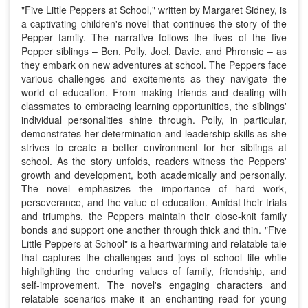
"Five Little Peppers at School," written by Margaret Sidney, is
a captivating children's novel that continues the story of the
Pepper family. The narrative follows the lives of the five
Pepper siblings – Ben, Polly, Joel, Davie, and Phronsie – as
they embark on new adventures at school. The Peppers face
various challenges and excitements as they navigate the
world of education. From making friends and dealing with
classmates to embracing learning opportunities, the siblings'
individual personalities shine through. Polly, in particular,
demonstrates her determination and leadership skills as she
strives to create a better environment for her siblings at
school. As the story unfolds, readers witness the Peppers'
growth and development, both academically and personally.
The novel emphasizes the importance of hard work,
perseverance, and the value of education. Amidst their trials
and triumphs, the Peppers maintain their close-knit family
bonds and support one another through thick and thin. "Five
Little Peppers at School" is a heartwarming and relatable tale
that captures the challenges and joys of school life while
highlighting the enduring values of family, friendship, and
self-improvement. The novel's engaging characters and
relatable scenarios make it an enchanting read for young