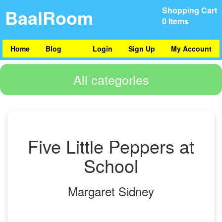
BaalRoom
Shopping Cart
0 Items
Home
Blog
Login
Sign Up
My Account
All categories
Five Little Peppers at
School
Margaret Sidney