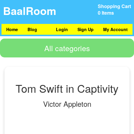
BaalRoom
Shopping Cart
0 Items
Home
Blog
Login
Sign Up
My Account
All categories
Tom Swift in Captivity
Victor Appleton