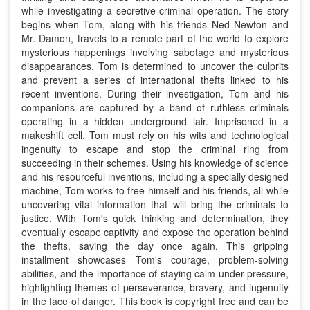
while investigating a secretive criminal operation. The story
begins when Tom, along with his friends Ned Newton and
Mr. Damon, travels to a remote part of the world to explore
mysterious happenings involving sabotage and mysterious
disappearances. Tom is determined to uncover the culprits
and prevent a series of international thefts linked to his
recent inventions. During their investigation, Tom and his
companions are captured by a band of ruthless criminals
operating in a hidden underground lair. Imprisoned in a
makeshift cell, Tom must rely on his wits and technological
ingenuity to escape and stop the criminal ring from
succeeding in their schemes. Using his knowledge of science
and his resourceful inventions, including a specially designed
machine, Tom works to free himself and his friends, all while
uncovering vital information that will bring the criminals to
justice. With Tom's quick thinking and determination, they
eventually escape captivity and expose the operation behind
the thefts, saving the day once again. This gripping
installment showcases Tom's courage, problem-solving
abilities, and the importance of staying calm under pressure,
highlighting themes of perseverance, bravery, and ingenuity
in the face of danger. This book is copyright free and can be