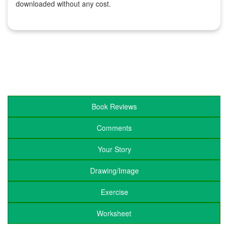
downloaded without any cost.
Book Reviews
Comments
Your Story
Drawing/Image
Exercise
Worksheet