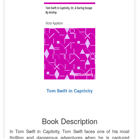
Tom Swift in Captivity
Book Description
In Tom Swift in Captivity, Tom Swift faces one of his most
thrilling and dangerous adventures when he is captured