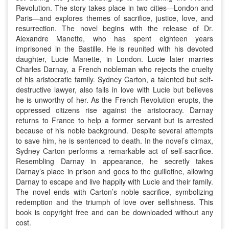
Revolution. The story takes place in two cities—London and
Paris—and explores themes of sacrifice, justice, love, and
resurrection. The novel begins with the release of Dr.
Alexandre Manette, who has spent eighteen years
imprisoned in the Bastille. He is reunited with his devoted
daughter, Lucie Manette, in London. Lucie later marries
Charles Darnay, a French nobleman who rejects the cruelty
of his aristocratic family. Sydney Carton, a talented but self-
destructive lawyer, also falls in love with Lucie but believes
he is unworthy of her. As the French Revolution erupts, the
oppressed citizens rise against the aristocracy. Darnay
returns to France to help a former servant but is arrested
because of his noble background. Despite several attempts
to save him, he is sentenced to death. In the novel’s climax,
Sydney Carton performs a remarkable act of self-sacrifice.
Resembling Darnay in appearance, he secretly takes
Darnay’s place in prison and goes to the guillotine, allowing
Darnay to escape and live happily with Lucie and their family.
The novel ends with Carton’s noble sacrifice, symbolizing
redemption and the triumph of love over selfishness. This
book is copyright free and can be downloaded without any
cost.