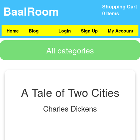
BaalRoom
Shopping Cart
0 Items
Home
Blog
Login
Sign Up
My Account
All categories
A Tale of Two Cities
Charles Dickens