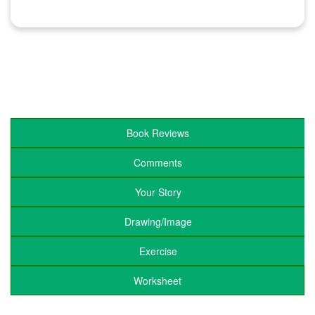
Book Reviews
Comments
Your Story
Drawing/Image
Exercise
Worksheet