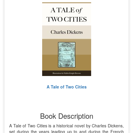
A Tale of Two Cities
Book Description
A Tale of Two Cities is a historical novel by Charles Dickens,
set during the years leading up to and during the French