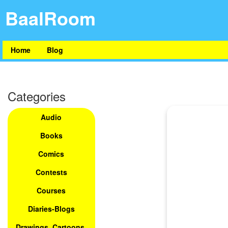
BaalRoom
Home
Blog
Categories
Audio
Books
Comics
Contests
Courses
Diaries-Blogs
Drawings, Cartoons,