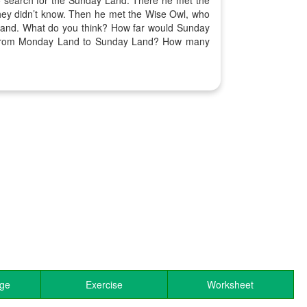
 search for the Sunday Land. There he met the
hey didn’t know. Then he met the Wise Owl, who
y Land. What do you think? How far would Sunday
t from Monday Land to Sunday Land? How many
age
Exercise
Worksheet