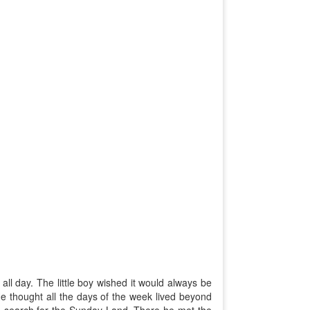
ll day. The little boy wished it would always be
 thought all the days of the week lived beyond