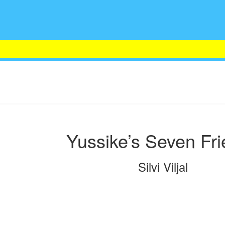
Yussike’s Seven Fr
Silvi Viljal