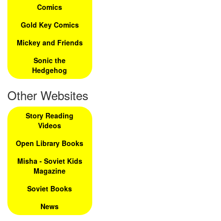
Comics
Gold Key Comics
Mickey and Friends
Sonic the
Hedgehog
Other Websites
Story Reading
Videos
Open Library Books
Misha - Soviet Kids
Magazine
Soviet Books
News