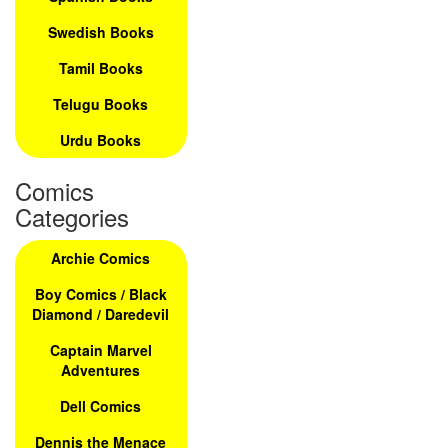
Swedish Books
Tamil Books
Telugu Books
Urdu Books
Comics
Categories
Archie Comics
Boy Comics / Black
Diamond / Daredevil
Captain Marvel
Adventures
Dell Comics
Dennis the Menace