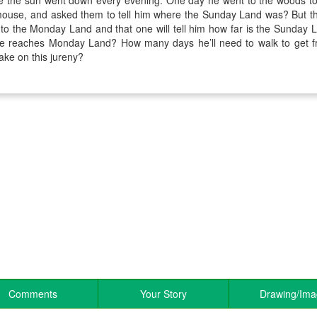
 the sun went down every evening. One day he went to the woods to
tmouse, and asked them to tell him where the Sunday Land was? But t
k to the Monday Land and that one will tell him how far is the Sunda
e reaches Monday Land? How many days he’ll need to walk to ge
make on this jureny?
Comments
Your Story
Drawing/Im