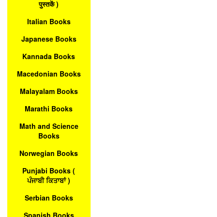
पुस्तकें )
Italian Books
Japanese Books
Kannada Books
Macedonian Books
Malayalam Books
Marathi Books
Math and Science
Books
Norwegian Books
Punjabi Books (
ਪੰਜਾਬੀ ਕਿਤਾਬਾਂ )
Serbian Books
Spanish Books