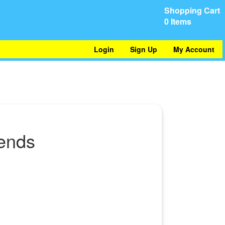
Shopping Cart
0 Items
Login
Sign Up
My Account
iends