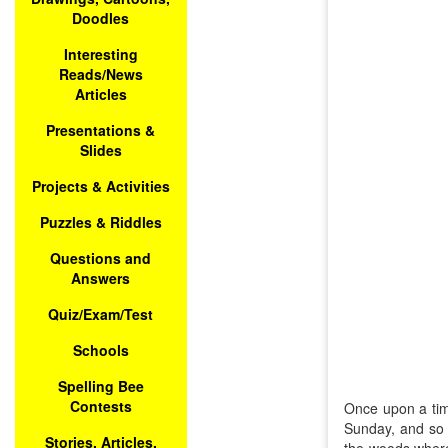
Doodles
Interesting
Reads/News
Articles
Presentations &
Slides
Projects & Activities
Puzzles & Riddles
Questions and
Answers
Quiz/Exam/Test
Schools
Spelling Bee
Contests
Once upon a time
Sunday, and so 
Stories, Articles,