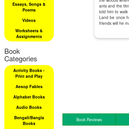
the woods where
Essays, Songs &
ants and the ti
Poems
told him to wal
Land be once h
Videos
friends will he 
Worksheets &
Assignments
Book
Categories
Activity Books -
Print and Play
Aesop Fables
Alphabet Books
Audio Books
Bengali/Bangla
Book Reviews
Books