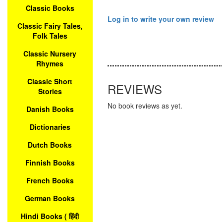
Classic Books
Log in to write your own review
Classic Fairy Tales,
Folk Tales
Classic Nursery
Rhymes
Classic Short
REVIEWS
Stories
No book reviews as yet.
Danish Books
Dictionaries
Dutch Books
Finnish Books
French Books
German Books
Hindi Books ( हिंदी