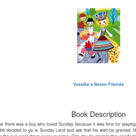
Yussike’s Seven Friends
Book Description
 there was a boy who loved Sunday, because it was time for playing a
he decided to go to Sunday Land and ask that his wish be granted. He