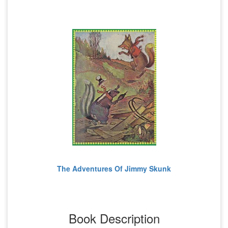
The Adventures Of Jimmy Skunk
Book Description