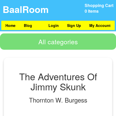
BaalRoom
Shopping Cart
0 Items
Home
Blog
Login
Sign Up
My Account
All categories
The Adventures Of
Jimmy Skunk
Thornton W. Burgess