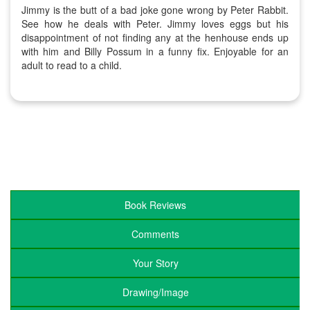
Jimmy is the butt of a bad joke gone wrong by Peter Rabbit.
See how he deals with Peter. Jimmy loves eggs but his
disappointment of not finding any at the henhouse ends up
with him and Billy Possum in a funny fix. Enjoyable for an
adult to read to a child.
Book Reviews
Comments
Your Story
Drawing/Image