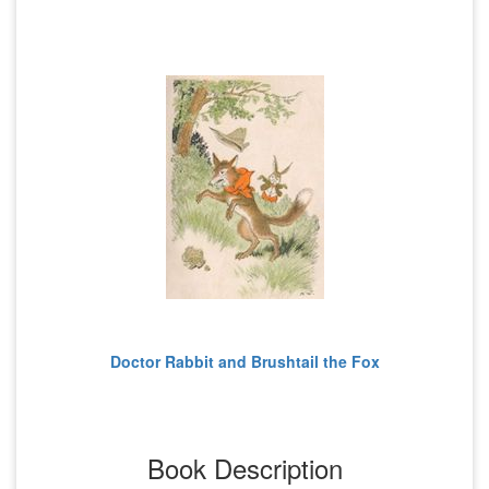
Doctor Rabbit and Brushtail the Fox
Book Description