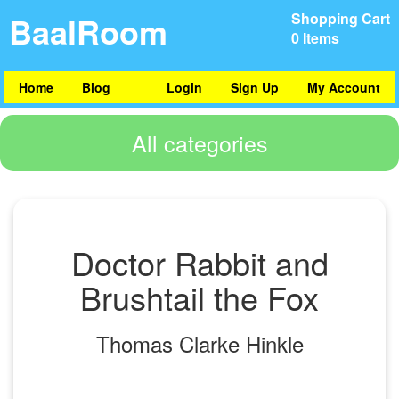
BaalRoom
Shopping Cart
0 Items
Home
Blog
Login
Sign Up
My Account
All categories
Doctor Rabbit and
Brushtail the Fox
Thomas Clarke Hinkle