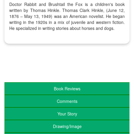
Doctor Rabbit and Brushtail the Fox is a children's book
written by Thomas Hinkle. Thomas Clark Hinkle, (June 12,
1876 – May 13, 1949) was an American novelist. He began
writing in the 1920s in a mix of juvenile and western fiction.
He specialized in writing stories about horses and dogs.
Book Reviews
Comments
Your Story
Drawing/Image