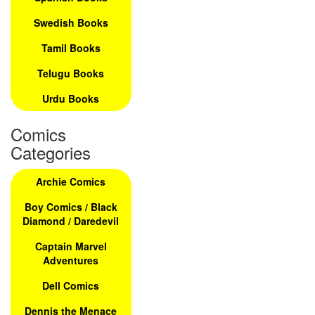
Swedish Books
Tamil Books
Telugu Books
Urdu Books
Comics
Categories
Archie Comics
Boy Comics / Black
Diamond / Daredevil
Captain Marvel
Adventures
Dell Comics
Dennis the Menace