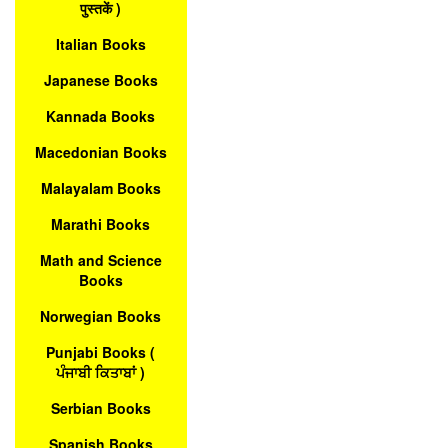
पुस्तकें )
Italian Books
Japanese Books
Kannada Books
Macedonian Books
Malayalam Books
Marathi Books
Math and Science
Books
Norwegian Books
Punjabi Books (
ਪੰਜਾਬੀ ਕਿਤਾਬਾਂ )
Serbian Books
Spanish Books