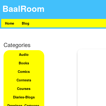
BaalRoom
Home
Blog
Categories
Audio
Books
Comics
Contests
Courses
Diaries-Blogs
Drawings, Cartoons,