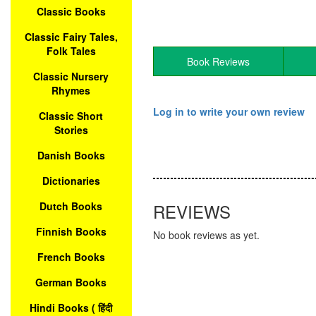
Classic Books
Classic Fairy Tales,
Folk Tales
Book Reviews
Classic Nursery
Rhymes
Log in to write your own review
Classic Short
Stories
Danish Books
Dictionaries
Dutch Books
REVIEWS
Finnish Books
No book reviews as yet.
French Books
German Books
Hindi Books ( हिंदी