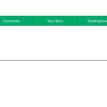
Comments
Your Story
Drawing/Im