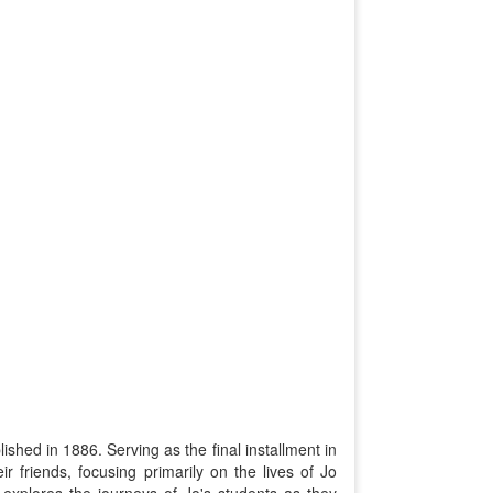
ished in 1886. Serving as the final installment in
ir friends, focusing primarily on the lives of Jo