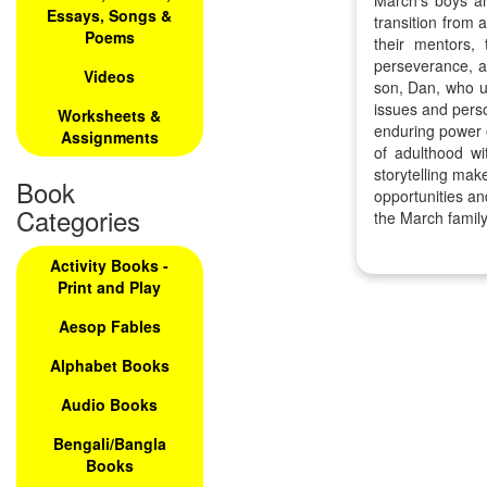
March's boys an
Essays, Songs &
transition from 
Poems
their mentors,
perseverance, an
Videos
son, Dan, who un
issues and perso
Worksheets &
enduring power o
Assignments
of adulthood wi
storytelling mak
Book
opportunities an
Categories
the March family
Activity Books -
Print and Play
Aesop Fables
Alphabet Books
Audio Books
Bengali/Bangla
Books