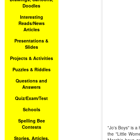
Doodles
Interesting
Reads/News
Articles
Presentations &
Slides
Projects & Activities
Puzzles & Riddles
Questions and
Answers
Quiz/Exam/Test
Schools
Spelling Bee
Contests
"Jo's Boys" is a
the "Little Wome
Stories, Articles,