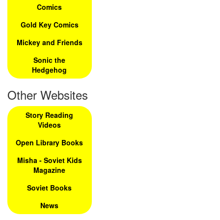
Comics
Gold Key Comics
Mickey and Friends
Sonic the
Hedgehog
Other Websites
Story Reading
Videos
Open Library Books
Misha - Soviet Kids
Magazine
Soviet Books
News