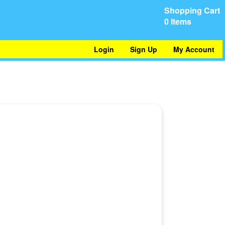
Shopping Cart
0 Items
Login
Sign Up
My Account