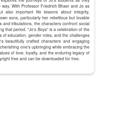
 explores the journeys of Jo's students as they
he way. With Professor Friedrich Bhaer and Jo as
also important life lessons about integrity,
own sons, particularly her rebellious but lovable
 and tribulations, the characters confront social
 that period. "Jo's Boys" is a celebration of the
s of education, gender roles, and the challenges
's beautifully crafted characters and engaging
f cherishing one's upbringing while embracing the
alues of love, loyalty, and the enduring legacy of
yright free and can be downloaded for free.