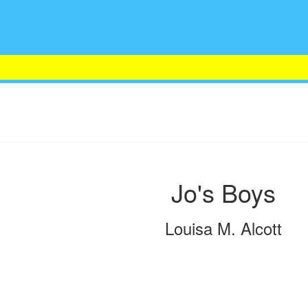
Jo's Boys
Louisa M. Alcott