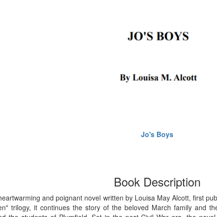
Jo's Boys
Book Description
 heartwarming and poignant novel written by Louisa May Alcott, first publ
n" trilogy, it continues the story of the beloved March family and the