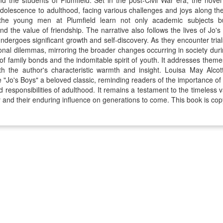
d the students of Plumfield. Set in the post-Civil War era, the novel
adolescence to adulthood, facing various challenges and joys along t
 the young men at Plumfield learn not only academic subjects but 
d the value of friendship. The narrative also follows the lives of Jo's 
dergoes significant growth and self-discovery. As they encounter trials
nal dilemmas, mirroring the broader changes occurring in society during
f family bonds and the indomitable spirit of youth. It addresses theme
th the author's characteristic warmth and insight. Louisa May Alcott
e "Jo's Boys" a beloved classic, reminding readers of the importance o
d responsibilities of adulthood. It remains a testament to the timeless v
 and their enduring influence on generations to come. This book is cop