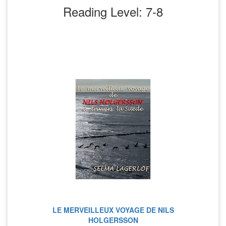
Reading Level: 7-8
LE MERVEILLEUX VOYAGE DE NILS
HOLGERSSON