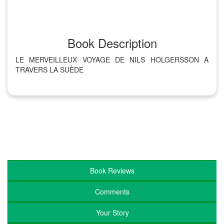
Book Description
LE MERVEILLEUX VOYAGE DE NILS HOLGERSSON A
TRAVERS LA SUÈDE
Book Reviews
Comments
Your Story