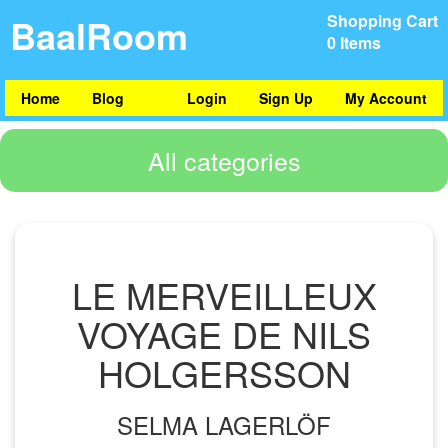
BaalRoom
Shopping Cart
0 Items
Home
Blog
Login
Sign Up
My Account
All categories
LE MERVEILLEUX
VOYAGE DE NILS
HOLGERSSON
SELMA LAGERLÖF