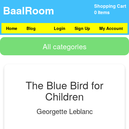
BaalRoom
Shopping Cart
0 Items
Home
Blog
Login
Sign Up
My Account
All categories
The Blue Bird for
Children
Georgette Leblanc