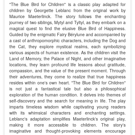
"The Blue Bird for Children" is a classic play adapted for
children by Georgette Leblanc from the original work by
Maurice Maeterlinck. The story follows the enchanting
journey of two siblings, Mytyl and Tyltyl, as they embark on a
magical quest to find the elusive Blue Bird of Happiness.
Guided by the enigmatic Fairy Bérylune and accompanied by
a cast of anthropomorphic characters, including the Dog and
the Cat, they explore mystical realms, each symbolizing
various aspects of human existence. As the children visit the
Land of Memory, the Palace of Night, and other imaginative
locations, they learn profound life lessons about gratitude,
compassion, and the value of the present moment. Through
their adventures, they come to realize that true happiness
resides within one's own heart. "The Blue Bird for Children"
is not just a fantastical tale but also a philosophical
exploration of the human condition. It delves into themes of
self-discovery and the search for meaning in life. The play
imparts timeless wisdom while captivating young readers
with its whimsical characters and enchanting settings.
Leblanc's adaptation simplifies Maeterlinck's original play,
making it more accessible to children. The story's
imaginative and thought-provoking elements encourage