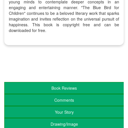
young minds to contemplate deeper concepts in an
engaging and entertaining manner. "The Blue Bird for
Children" continues to be a beloved literary work that sparks
imagination and invites reflection on the universal pursuit of
happiness. This book is copyright free and can be
downloaded for free.
Book Reviews
Comments
Your Story
Drawing/Image