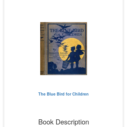
The Blue Bird for Children
Book Description