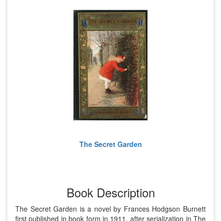
The Secret Garden
Book Description
The Secret Garden is a novel by Frances Hodgson Burnett
first published in book form in 1911, after serialization in The