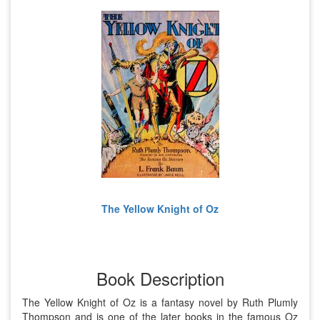
The Yellow Knight of Oz
Book Description
The Yellow Knight of Oz is a fantasy novel by Ruth Plumly
Thompson and is one of the later books in the famous Oz