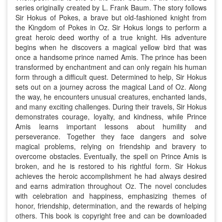
series originally created by L. Frank Baum. The story follows
Sir Hokus of Pokes, a brave but old-fashioned knight from
the Kingdom of Pokes in Oz. Sir Hokus longs to perform a
great heroic deed worthy of a true knight. His adventure
begins when he discovers a magical yellow bird that was
once a handsome prince named Amis. The prince has been
transformed by enchantment and can only regain his human
form through a difficult quest. Determined to help, Sir Hokus
sets out on a journey across the magical Land of Oz. Along
the way, he encounters unusual creatures, enchanted lands,
and many exciting challenges. During their travels, Sir Hokus
demonstrates courage, loyalty, and kindness, while Prince
Amis learns important lessons about humility and
perseverance. Together they face dangers and solve
magical problems, relying on friendship and bravery to
overcome obstacles. Eventually, the spell on Prince Amis is
broken, and he is restored to his rightful form. Sir Hokus
achieves the heroic accomplishment he had always desired
and earns admiration throughout Oz. The novel concludes
with celebration and happiness, emphasizing themes of
honor, friendship, determination, and the rewards of helping
others. This book is copyright free and can be downloaded