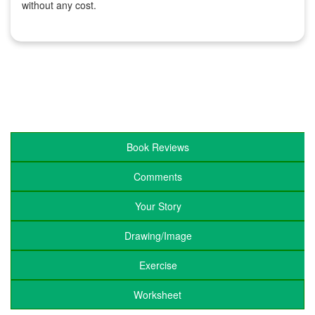
without any cost.
Book Reviews
Comments
Your Story
Drawing/Image
Exercise
Worksheet