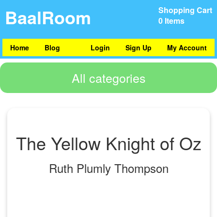
BaalRoom
Shopping Cart
0 Items
Home
Blog
Login
Sign Up
My Account
All categories
The Yellow Knight of Oz
Ruth Plumly Thompson