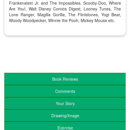
Frankenstein Jr. and The Impossibles, Scooby-Doo, Where
Are You!, Walt Disney Comics Digest, Looney Tunes, The
Lone Ranger, Magilla Gorilla, The Flintstones, Yogi Bear,
Woody Woodpecker, Winnie the Pooh, Mickey Mouse etc.
Book Reviews
Comments
Your Story
Drawing/Image
Exercise