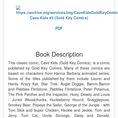
Cave Kids #3 (Gold Key Comics)
PDF
Book Description
This classic comic, Cave Kids (Gold Key Comics), is a comic
published by Gold Key Comics, Many of these comics are
based on characters from Hanna Barbera animated series.
Some of the titles published by them include Laurel and
Hardy, Krazy Kat, Star Trek, Augie Doggie, Bamm-Bamm
and Pebbles Flintstone, Pebbles Flintstone, Peter Potamus,
The Pink Panther and the Inspector, Huey, Dewey and Louie
- Junior Woodchucks, Huckleberry Hound, Snagglepuss,
Smokey Bear, Popeye the Sailor, George of the Jungle - with
Tom Slick and Super Chicken, Heckle and Jeckle, Tom and
Jerry, Tom Cat, Uncle Scrooge, Daisy and Donald,