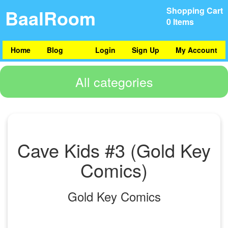
BaalRoom
Shopping Cart
0 Items
Home
Blog
Login
Sign Up
My Account
All categories
Cave Kids #3 (Gold Key
Comics)
Gold Key Comics