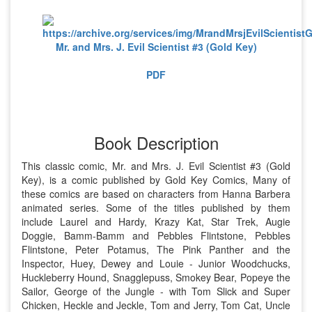
Mr. and Mrs. J. Evil Scientist #3 (Gold Key)
PDF
Book Description
This classic comic, Mr. and Mrs. J. Evil Scientist #3 (Gold
Key), is a comic published by Gold Key Comics, Many of
these comics are based on characters from Hanna Barbera
animated series. Some of the titles published by them
include Laurel and Hardy, Krazy Kat, Star Trek, Augie
Doggie, Bamm-Bamm and Pebbles Flintstone, Pebbles
Flintstone, Peter Potamus, The Pink Panther and the
Inspector, Huey, Dewey and Louie - Junior Woodchucks,
Huckleberry Hound, Snagglepuss, Smokey Bear, Popeye the
Sailor, George of the Jungle - with Tom Slick and Super
Chicken, Heckle and Jeckle, Tom and Jerry, Tom Cat, Uncle