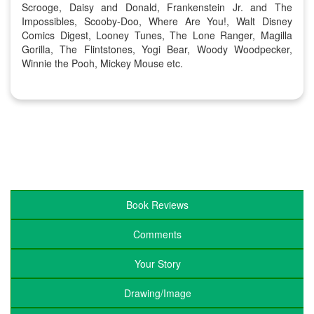
Scrooge, Daisy and Donald, Frankenstein Jr. and The
Impossibles, Scooby-Doo, Where Are You!, Walt Disney
Comics Digest, Looney Tunes, The Lone Ranger, Magilla
Gorilla, The Flintstones, Yogi Bear, Woody Woodpecker,
Winnie the Pooh, Mickey Mouse etc.
Book Reviews
Comments
Your Story
Drawing/Image