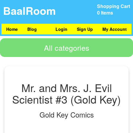
BaalRoom
Shopping Cart
0 Items
Home
Blog
Login
Sign Up
My Account
All categories
Mr. and Mrs. J. Evil
Scientist #3 (Gold Key)
Gold Key Comics