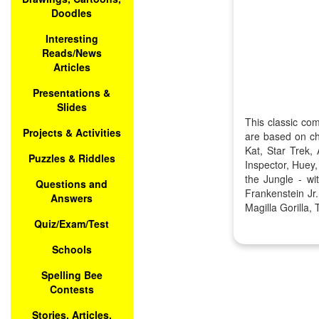
Doodles
Interesting
Reads/News
Articles
Presentations &
Slides
This classic co
Projects & Activities
are based on ch
Kat, Star Trek
Puzzles & Riddles
Inspector, Huey
the Jungle - w
Questions and
Frankenstein J
Answers
Magilla Gorilla
Quiz/Exam/Test
Schools
Spelling Bee
Contests
Stories, Articles,