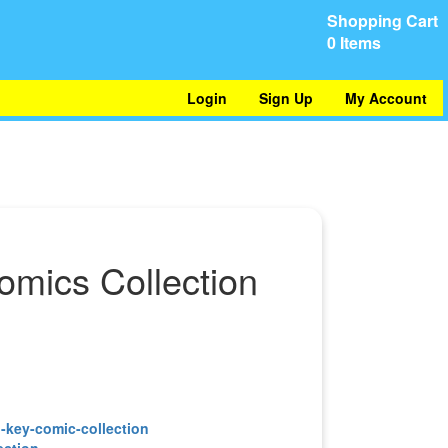
Shopping Cart
0 Items
Login
Sign Up
My Account
omics Collection
ection