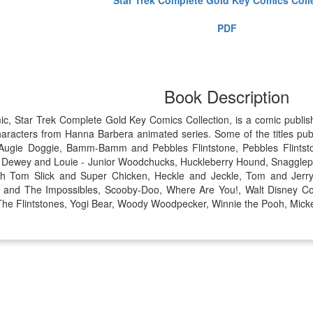
PDF
Book Description
mic, Star Trek Complete Gold Key Comics Collection, is a comic publ
aracters from Hanna Barbera animated series. Some of the titles pub
, Augie Doggie, Bamm-Bamm and Pebbles Flintstone, Pebbles Flintst
, Dewey and Louie - Junior Woodchucks, Huckleberry Hound, Snagglep
ith Tom Slick and Super Chicken, Heckle and Jeckle, Tom and Jerr
r. and The Impossibles, Scooby-Doo, Where Are You!, Walt Disney C
, The Flintstones, Yogi Bear, Woody Woodpecker, Winnie the Pooh, Mick