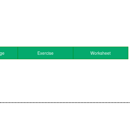
age
Exercise
Worksheet