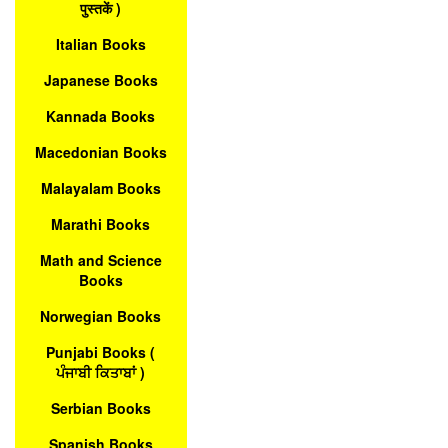
पुस्तकें )
Italian Books
Japanese Books
Kannada Books
Macedonian Books
Malayalam Books
Marathi Books
Math and Science
Books
Norwegian Books
Punjabi Books (
ਪੰਜਾਬੀ ਕਿਤਾਬਾਂ )
Serbian Books
Spanish Books