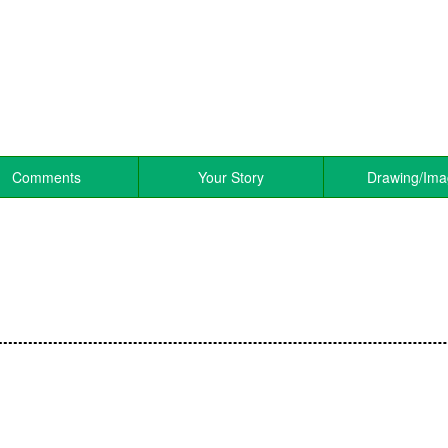
Comments
Your Story
Drawing/Im