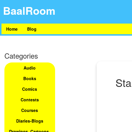
BaalRoom
Home
Blog
Categories
Audio
Sta
Books
Comics
Contests
Courses
Diaries-Blogs
Drawings, Cartoons,