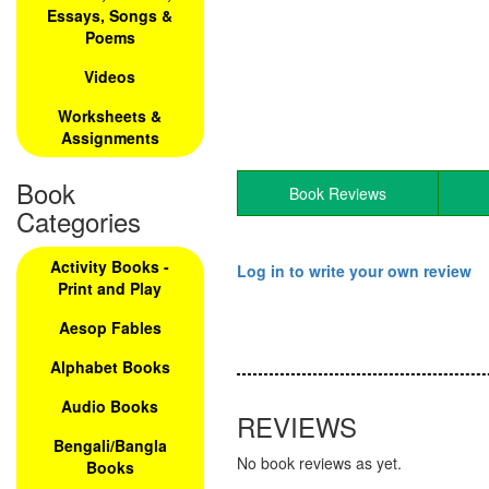
Essays, Songs &
Poems
Videos
Worksheets &
Assignments
Book
Book Reviews
Categories
Activity Books -
Log in to write your own review
Print and Play
Aesop Fables
Alphabet Books
Audio Books
REVIEWS
Bengali/Bangla
No book reviews as yet.
Books