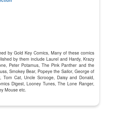
ished by Gold Key Comics, Many of these comics
lished by them include Laurel and Hardy, Krazy
one, Peter Potamus, The Pink Panther and the
uss, Smokey Bear, Popeye the Sailor, George of
y, Tom Cat, Uncle Scrooge, Daisy and Donald,
omics Digest, Looney Tunes, The Lone Ranger,
ey Mouse etc.