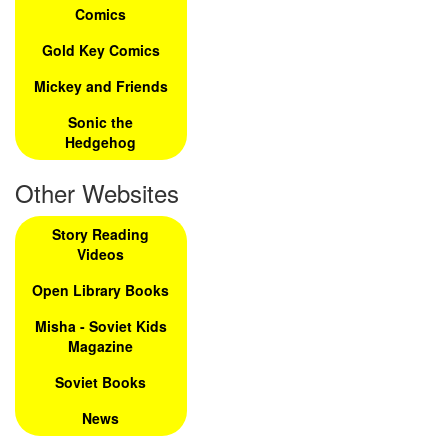
Comics
Gold Key Comics
Mickey and Friends
Sonic the
Hedgehog
Other Websites
Story Reading
Videos
Open Library Books
Misha - Soviet Kids
Magazine
Soviet Books
News