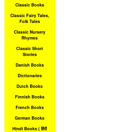
Classic Books
Classic Fairy Tales,
Folk Tales
Classic Nursery
Rhymes
Classic Short
Stories
Danish Books
Dictionaries
Dutch Books
Finnish Books
French Books
German Books
Hindi Books ( हिंदी