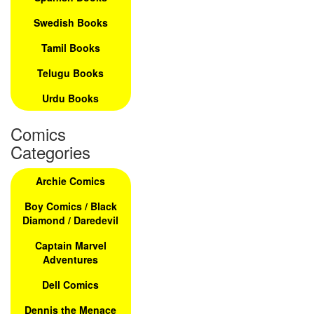
Swedish Books
Tamil Books
Telugu Books
Urdu Books
Comics
Categories
Archie Comics
Boy Comics / Black
Diamond / Daredevil
Captain Marvel
Adventures
Dell Comics
Dennis the Menace