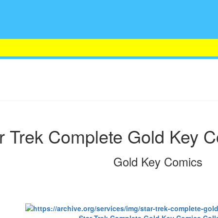
r Trek Complete Gold Key C
Gold Key Comics
Star Trek Complete Gold Key Comics Coll