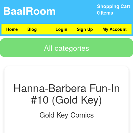
BaalRoom
Shopping Cart
0 Items
Home
Blog
Login
Sign Up
My Account
All categories
Hanna-Barbera Fun-In
#10 (Gold Key)
Gold Key Comics