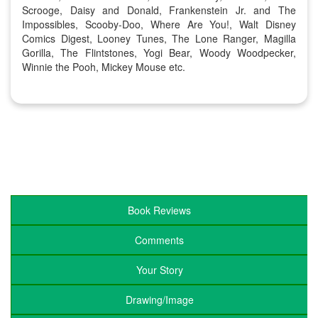
Scrooge, Daisy and Donald, Frankenstein Jr. and The
Impossibles, Scooby-Doo, Where Are You!, Walt Disney
Comics Digest, Looney Tunes, The Lone Ranger, Magilla
Gorilla, The Flintstones, Yogi Bear, Woody Woodpecker,
Winnie the Pooh, Mickey Mouse etc.
Book Reviews
Comments
Your Story
Drawing/Image