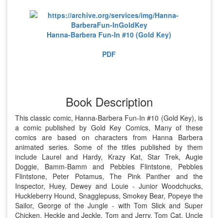
Hanna-Barbera Fun-In #10 (Gold Key)
PDF
Book Description
This classic comic, Hanna-Barbera Fun-In #10 (Gold Key), is
a comic published by Gold Key Comics, Many of these
comics are based on characters from Hanna Barbera
animated series. Some of the titles published by them
include Laurel and Hardy, Krazy Kat, Star Trek, Augie
Doggie, Bamm-Bamm and Pebbles Flintstone, Pebbles
Flintstone, Peter Potamus, The Pink Panther and the
Inspector, Huey, Dewey and Louie - Junior Woodchucks,
Huckleberry Hound, Snagglepuss, Smokey Bear, Popeye the
Sailor, George of the Jungle - with Tom Slick and Super
Chicken, Heckle and Jeckle, Tom and Jerry, Tom Cat, Uncle