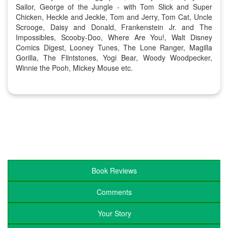
Sailor, George of the Jungle - with Tom Slick and Super
Chicken, Heckle and Jeckle, Tom and Jerry, Tom Cat, Uncle
Scrooge, Daisy and Donald, Frankenstein Jr. and The
Impossibles, Scooby-Doo, Where Are You!, Walt Disney
Comics Digest, Looney Tunes, The Lone Ranger, Magilla
Gorilla, The Flintstones, Yogi Bear, Woody Woodpecker,
Winnie the Pooh, Mickey Mouse etc.
Book Reviews
Comments
Your Story