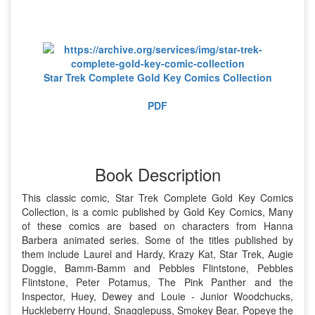
Star Trek Complete Gold Key Comics Collection
PDF
Book Description
This classic comic, Star Trek Complete Gold Key Comics
Collection, is a comic published by Gold Key Comics, Many
of these comics are based on characters from Hanna
Barbera animated series. Some of the titles published by
them include Laurel and Hardy, Krazy Kat, Star Trek, Augie
Doggie, Bamm-Bamm and Pebbles Flintstone, Pebbles
Flintstone, Peter Potamus, The Pink Panther and the
Inspector, Huey, Dewey and Louie - Junior Woodchucks,
Huckleberry Hound, Snagglepuss, Smokey Bear, Popeye the