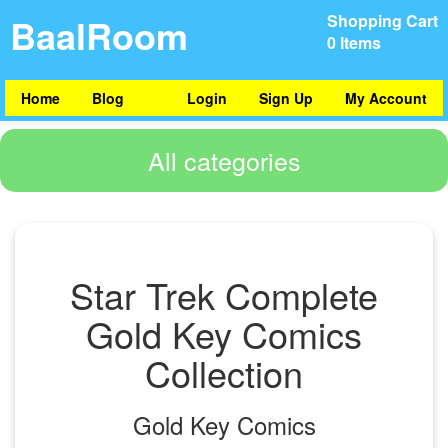
BaalRoom
Shopping Cart
0 Items
Home
Blog
Login
Sign Up
My Account
All categories
Star Trek Complete
Gold Key Comics
Collection
Gold Key Comics