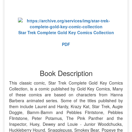
Star Trek Complete Gold Key Comics Collection
PDF
Book Description
This classic comic, Star Trek Complete Gold Key Comics
Collection, is a comic published by Gold Key Comics, Many
of these comics are based on characters from Hanna
Barbera animated series. Some of the titles published by
them include Laurel and Hardy, Krazy Kat, Star Trek, Augie
Doggie, Bamm-Bamm and Pebbles Flintstone, Pebbles
Flintstone, Peter Potamus, The Pink Panther and the
Inspector, Huey, Dewey and Louie - Junior Woodchucks,
Huckleberry Hound, Snagglepuss, Smokey Bear, Popeye the