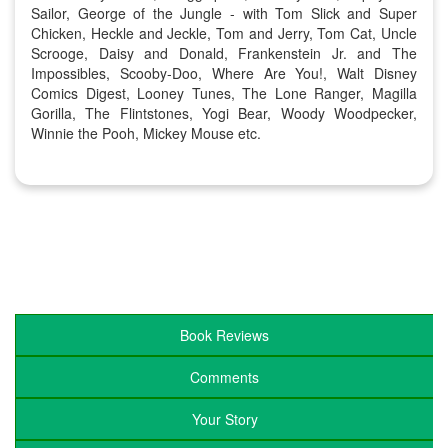
Sailor, George of the Jungle - with Tom Slick and Super
Chicken, Heckle and Jeckle, Tom and Jerry, Tom Cat, Uncle
Scrooge, Daisy and Donald, Frankenstein Jr. and The
Impossibles, Scooby-Doo, Where Are You!, Walt Disney
Comics Digest, Looney Tunes, The Lone Ranger, Magilla
Gorilla, The Flintstones, Yogi Bear, Woody Woodpecker,
Winnie the Pooh, Mickey Mouse etc.
Book Reviews
Comments
Your Story