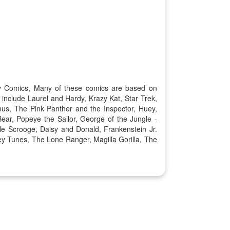
Key Comics, Many of these comics are based on
include Laurel and Hardy, Krazy Kat, Star Trek,
us, The Pink Panther and the Inspector, Huey,
r, Popeye the Sailor, George of the Jungle -
e Scrooge, Daisy and Donald, Frankenstein Jr.
y Tunes, The Lone Ranger, Magilla Gorilla, The