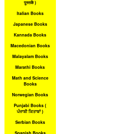
पुस्तकें )
Italian Books
Japanese Books
Kannada Books
Macedonian Books
Malayalam Books
Marathi Books
Math and Science
Books
Norwegian Books
Punjabi Books (
ਪੰਜਾਬੀ ਕਿਤਾਬਾਂ )
Serbian Books
Spanish Books