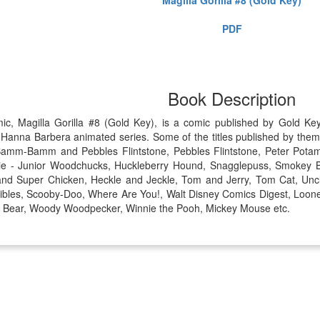
PDF
Book Description
mic, Magilla Gorilla #8 (Gold Key), is a comic published by Gold 
 Hanna Barbera animated series. Some of the titles published by them 
amm-Bamm and Pebbles Flintstone, Pebbles Flintstone, Peter Potam
e - Junior Woodchucks, Huckleberry Hound, Snagglepuss, Smokey Bea
and Super Chicken, Heckle and Jeckle, Tom and Jerry, Tom Cat, Uncl
bles, Scooby-Doo, Where Are You!, Walt Disney Comics Digest, Loone
gi Bear, Woody Woodpecker, Winnie the Pooh, Mickey Mouse etc.