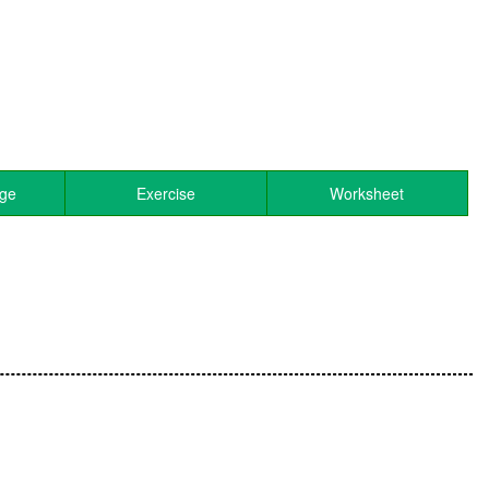
age
Exercise
Worksheet