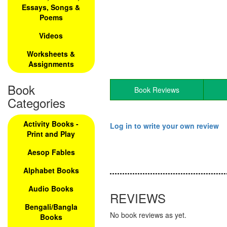
Essays, Songs &
Poems
Videos
Worksheets &
Assignments
Book
Book Reviews
Categories
Activity Books -
Log in to write your own review
Print and Play
Aesop Fables
Alphabet Books
Audio Books
REVIEWS
Bengali/Bangla
No book reviews as yet.
Books