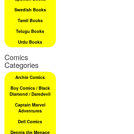
Swedish Books
Tamil Books
Telugu Books
Urdu Books
Comics
Categories
Archie Comics
Boy Comics / Black
Diamond / Daredevil
Captain Marvel
Adventures
Dell Comics
Dennis the Menace