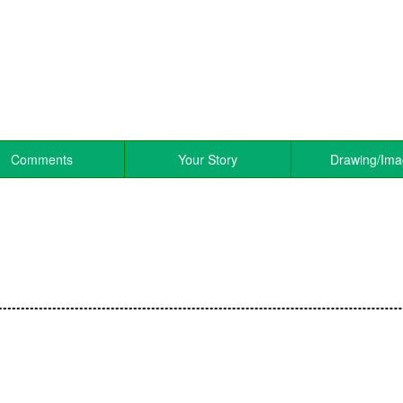
Comments
Your Story
Drawing/Im