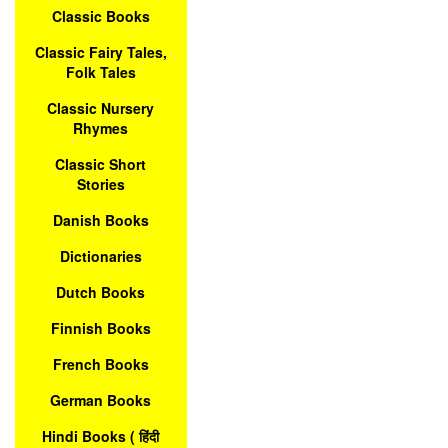
Classic Books
Classic Fairy Tales,
Folk Tales
Classic Nursery
Rhymes
Classic Short
Stories
Danish Books
Dictionaries
Dutch Books
Finnish Books
French Books
German Books
Hindi Books ( हिंदी