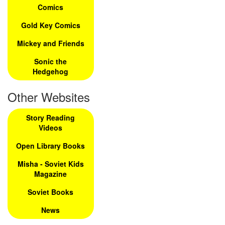
Comics
Gold Key Comics
Mickey and Friends
Sonic the
Hedgehog
Other Websites
Story Reading
Videos
Open Library Books
Misha - Soviet Kids
Magazine
Soviet Books
News