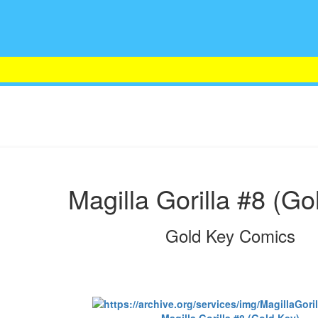
Magilla Gorilla #8 (Go
Gold Key Comics
Magilla Gorilla #8 (Gold Key)