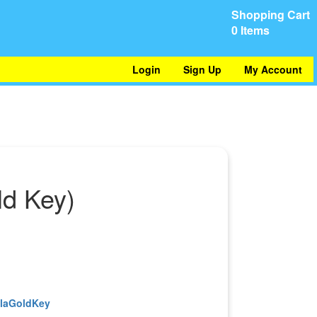
Shopping Cart
0 Items
Login
Sign Up
My Account
ld Key)