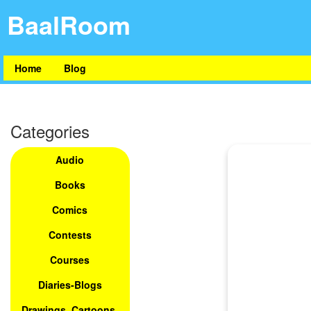
BaalRoom
Home
Blog
Categories
Audio
Books
Comics
Contests
Courses
Diaries-Blogs
Drawings, Cartoons,