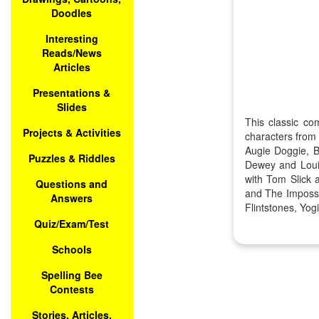
Doodles
Interesting
Reads/News
Articles
Presentations &
Slides
This classic co
Projects & Activities
characters from
Augie Doggie, B
Puzzles & Riddles
Dewey and Loui
with Tom Slick 
Questions and
and The Impossi
Answers
Flintstones, Yo
Quiz/Exam/Test
Schools
Spelling Bee
Contests
Stories, Articles,