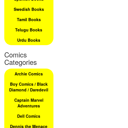
Swedish Books
Tamil Books
Telugu Books
Urdu Books
Comics
Categories
Archie Comics
Boy Comics / Black
Diamond / Daredevil
Captain Marvel
Adventures
Dell Comics
Dennis the Menace