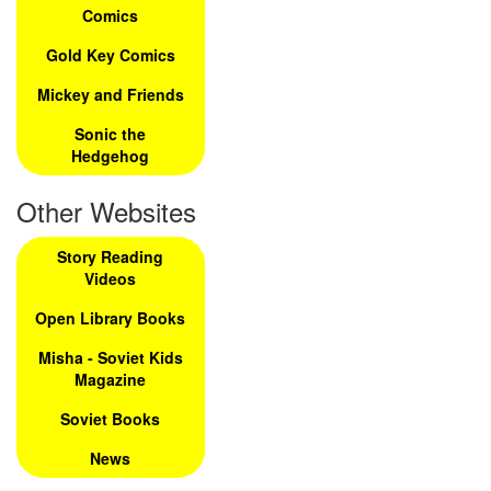
Comics
Gold Key Comics
Mickey and Friends
Sonic the
Hedgehog
Other Websites
Story Reading
Videos
Open Library Books
Misha - Soviet Kids
Magazine
Soviet Books
News