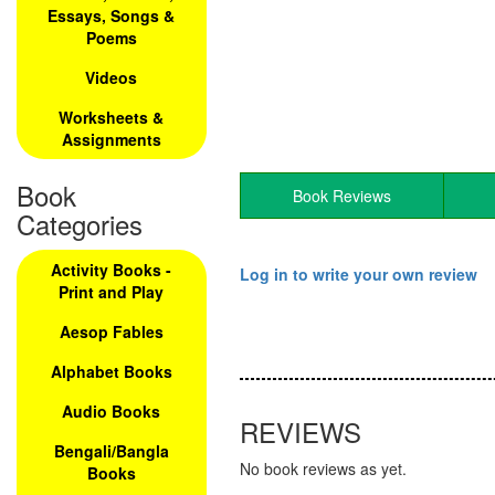
Essays, Songs &
Poems
Videos
Worksheets &
Assignments
Book
Book Reviews
Categories
Activity Books -
Log in to write your own review
Print and Play
Aesop Fables
Alphabet Books
Audio Books
REVIEWS
Bengali/Bangla
No book reviews as yet.
Books