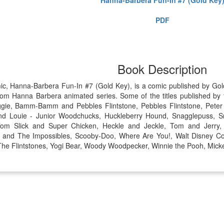
PDF
Book Description
mic, Hanna-Barbera Fun-In #7 (Gold Key), is a comic published by G
rom Hanna Barbera animated series. Some of the titles published by 
gie, Bamm-Bamm and Pebbles Flintstone, Pebbles Flintstone, Peter
d Louie - Junior Woodchucks, Huckleberry Hound, Snagglepuss, Sm
Tom Slick and Super Chicken, Heckle and Jeckle, Tom and Jerry
r. and The Impossibles, Scooby-Doo, Where Are You!, Walt Disney C
, The Flintstones, Yogi Bear, Woody Woodpecker, Winnie the Pooh, Mick