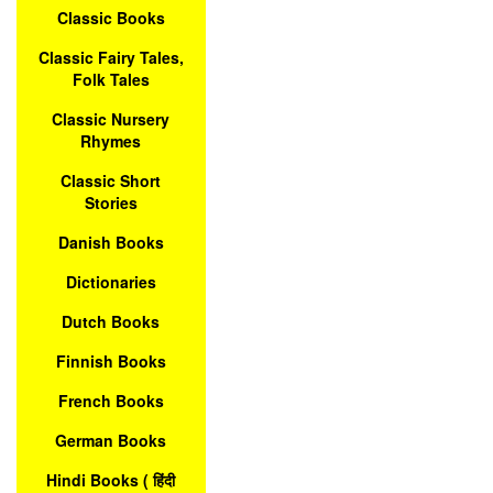
Classic Books
Classic Fairy Tales,
Folk Tales
Classic Nursery
Rhymes
Classic Short
Stories
Danish Books
Dictionaries
Dutch Books
Finnish Books
French Books
German Books
Hindi Books ( हिंदी