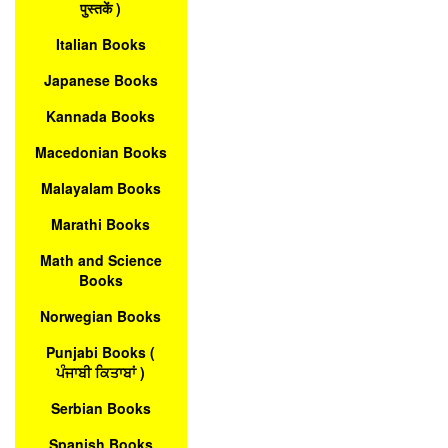
पुस्तकें )
Italian Books
Japanese Books
Kannada Books
Macedonian Books
Malayalam Books
Marathi Books
Math and Science
Books
Norwegian Books
Punjabi Books (
ਪੰਜਾਬੀ ਕਿਤਾਬਾਂ )
Serbian Books
Spanish Books