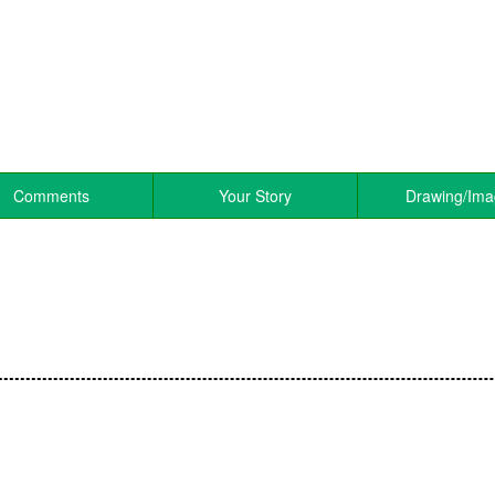
Comments
Your Story
Drawing/Im