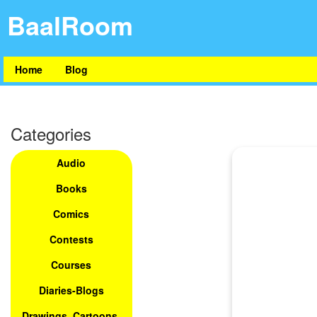
BaalRoom
Home
Blog
Categories
Audio
Books
Comics
Contests
Courses
Diaries-Blogs
Drawings, Cartoons,