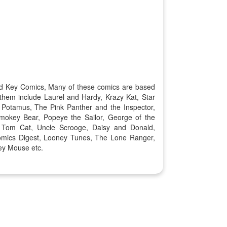
old Key Comics, Many of these comics are based
them include Laurel and Hardy, Krazy Kat, Star
 Potamus, The Pink Panther and the Inspector,
okey Bear, Popeye the Sailor, George of the
, Tom Cat, Uncle Scrooge, Daisy and Donald,
omics Digest, Looney Tunes, The Lone Ranger,
ey Mouse etc.