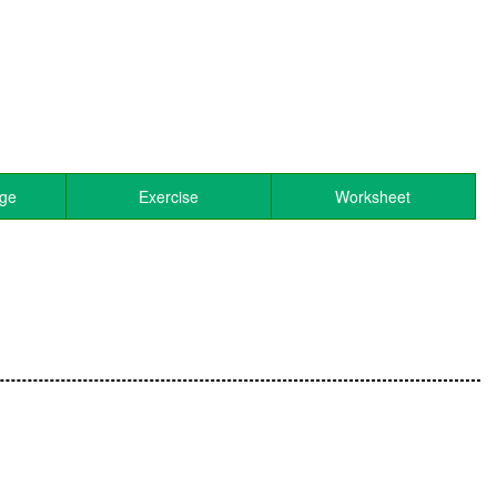
age
Exercise
Worksheet