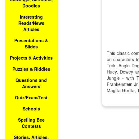
Doodles
Interesting
Reads/News
Articles
Presentations &
Slides
This classic co
Projects & Activities
on characters f
Trek, Augie Dog
Puzzles & Riddles
Huey, Dewey an
Jungle - with 
Questions and
Frankenstein J
Answers
Magilla Gorilla
Quiz/Exam/Test
Schools
Spelling Bee
Contests
Stories, Articles,