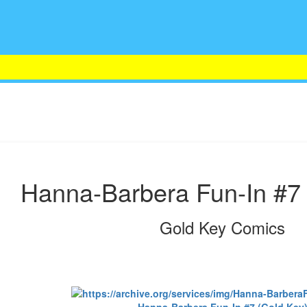
Hanna-Barbera Fun-In #7 
Gold Key Comics
Hanna-Barbera Fun-In #7 (Gold Key