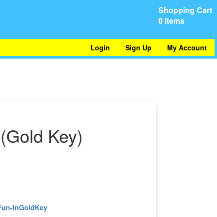
Shopping Cart
0 Items
Login
Sign Up
My Account
(Gold Key)
)