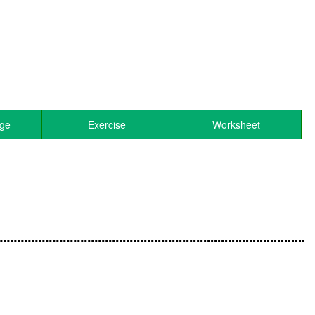
age
Exercise
Worksheet