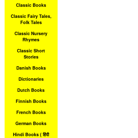
Classic Books
Classic Fairy Tales,
Folk Tales
Classic Nursery
Rhymes
Classic Short
Stories
Danish Books
Dictionaries
Dutch Books
Finnish Books
French Books
German Books
Hindi Books ( हिंदी