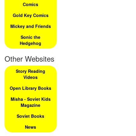
Comics
Gold Key Comics
Mickey and Friends
Sonic the
Hedgehog
Other Websites
Story Reading
Videos
Open Library Books
Misha - Soviet Kids
Magazine
Soviet Books
News