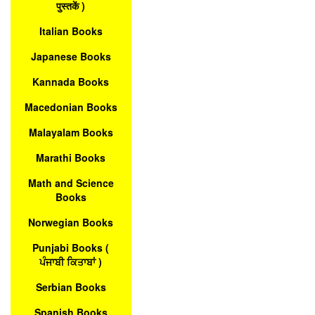
पुस्तकें )
Italian Books
Japanese Books
Kannada Books
Macedonian Books
Malayalam Books
Marathi Books
Math and Science
Books
Norwegian Books
Punjabi Books (
ਪੰਜਾਬੀ ਕਿਤਾਬਾਂ )
Serbian Books
Spanish Books