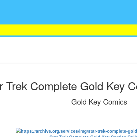
r Trek Complete Gold Key C
Gold Key Comics
Star Trek Complete Gold Key Comics Coll