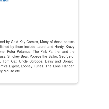
ished by Gold Key Comics, Many of these comics
lished by them include Laurel and Hardy, Krazy
one, Peter Potamus, The Pink Panther and the
uss, Smokey Bear, Popeye the Sailor, George of
y, Tom Cat, Uncle Scrooge, Daisy and Donald,
omics Digest, Looney Tunes, The Lone Ranger,
ey Mouse etc.