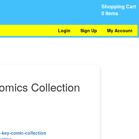
Shopping Cart
0 Items
Login
Sign Up
My Account
omics Collection
ection