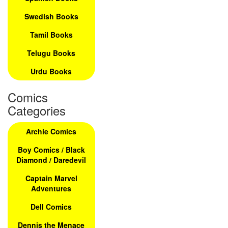
Swedish Books
Tamil Books
Telugu Books
Urdu Books
Comics
Categories
Archie Comics
Boy Comics / Black
Diamond / Daredevil
Captain Marvel
Adventures
Dell Comics
Dennis the Menace