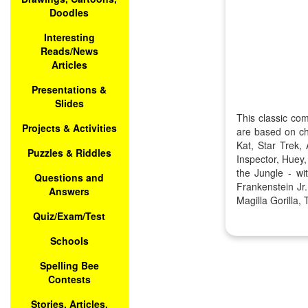
Doodles
Interesting
Reads/News
Articles
Presentations &
Slides
This classic co
Projects & Activities
are based on ch
Kat, Star Trek
Puzzles & Riddles
Inspector, Huey
the Jungle - w
Questions and
Frankenstein J
Answers
Magilla Gorilla
Quiz/Exam/Test
Schools
Spelling Bee
Contests
Stories, Articles,