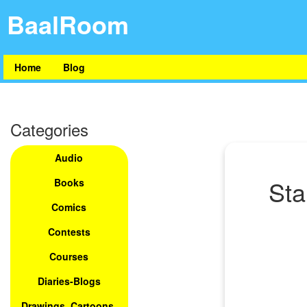
BaalRoom
Home
Blog
Categories
Audio
Sta
Books
Comics
Contests
Courses
Diaries-Blogs
Drawings, Cartoons,