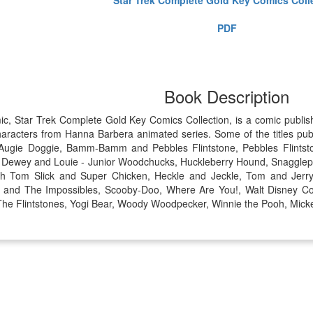
PDF
Book Description
mic, Star Trek Complete Gold Key Comics Collection, is a comic publ
aracters from Hanna Barbera animated series. Some of the titles pub
, Augie Doggie, Bamm-Bamm and Pebbles Flintstone, Pebbles Flintst
, Dewey and Louie - Junior Woodchucks, Huckleberry Hound, Snagglep
ith Tom Slick and Super Chicken, Heckle and Jeckle, Tom and Jerr
r. and The Impossibles, Scooby-Doo, Where Are You!, Walt Disney C
, The Flintstones, Yogi Bear, Woody Woodpecker, Winnie the Pooh, Mick