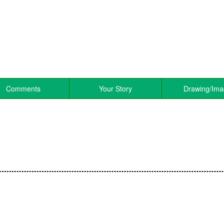
Comments
Your Story
Drawing/Im