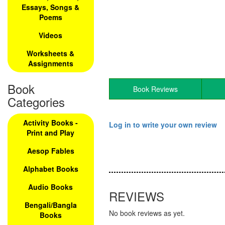
Essays, Songs &
Poems
Videos
Worksheets &
Assignments
Book
Book Reviews
Categories
Activity Books -
Log in to write your own review
Print and Play
Aesop Fables
Alphabet Books
Audio Books
REVIEWS
Bengali/Bangla
No book reviews as yet.
Books