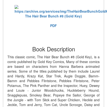
The Hair Bear Bunch #8 (Gold Key)
PDF
Book Description
This classic comic, The Hair Bear Bunch #8 (Gold Key), is a
comic published by Gold Key Comics, Many of these comics
are based on characters from Hanna Barbera animated
series. Some of the titles published by them include Laurel
and Hardy, Krazy Kat, Star Trek, Augie Doggie, Bamm-
Bamm and Pebbles Flintstone, Pebbles Flintstone, Peter
Potamus, The Pink Panther and the Inspector, Huey, Dewey
and Louie - Junior Woodchucks, Huckleberry Hound,
Snagglepuss, Smokey Bear, Popeye the Sailor, George of
the Jungle - with Tom Slick and Super Chicken, Heckle and
Jeckle, Tom and Jerry, Tom Cat, Uncle Scrooge, Daisy and