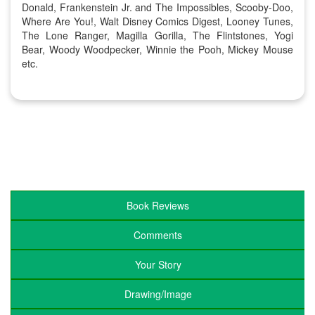
Donald, Frankenstein Jr. and The Impossibles, Scooby-Doo,
Where Are You!, Walt Disney Comics Digest, Looney Tunes,
The Lone Ranger, Magilla Gorilla, The Flintstones, Yogi
Bear, Woody Woodpecker, Winnie the Pooh, Mickey Mouse
etc.
Book Reviews
Comments
Your Story
Drawing/Image