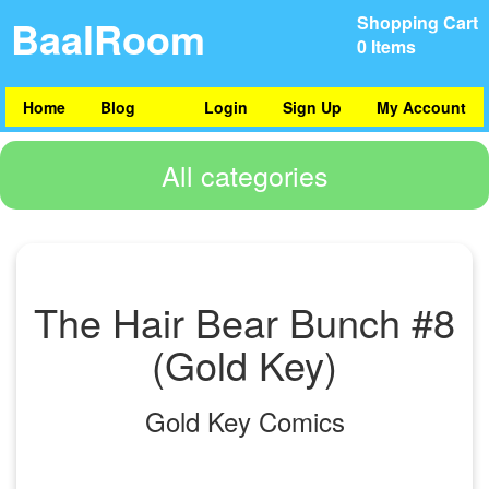
BaalRoom
Shopping Cart
0 Items
Home
Blog
Login
Sign Up
My Account
All categories
The Hair Bear Bunch #8
(Gold Key)
Gold Key Comics