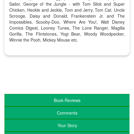
Sailor, George of the Jungle - with Tom Slick and Super
Chicken, Heckle and Jeckle, Tom and Jerry, Tom Cat, Uncle
Scrooge, Daisy and Donald, Frankenstein Jr. and The
Impossibles, Scooby-Doo, Where Are You!, Walt Disney
Comics Digest, Looney Tunes, The Lone Ranger, Magilla
Gorilla, The Flintstones, Yogi Bear, Woody Woodpecker,
Winnie the Pooh, Mickey Mouse etc.
Book Reviews
Comments
Your Story