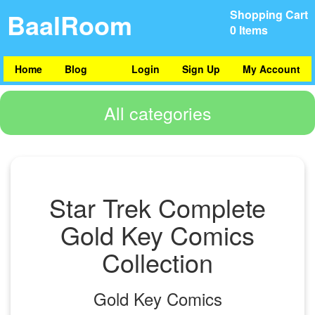
BaalRoom
Shopping Cart
0 Items
Home
Blog
Login
Sign Up
My Account
All categories
Star Trek Complete
Gold Key Comics
Collection
Gold Key Comics