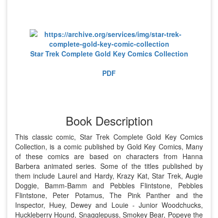
Star Trek Complete Gold Key Comics Collection
PDF
Book Description
This classic comic, Star Trek Complete Gold Key Comics
Collection, is a comic published by Gold Key Comics, Many
of these comics are based on characters from Hanna
Barbera animated series. Some of the titles published by
them include Laurel and Hardy, Krazy Kat, Star Trek, Augie
Doggie, Bamm-Bamm and Pebbles Flintstone, Pebbles
Flintstone, Peter Potamus, The Pink Panther and the
Inspector, Huey, Dewey and Louie - Junior Woodchucks,
Huckleberry Hound, Snagglepuss, Smokey Bear, Popeye the