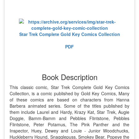
Star Trek Complete Gold Key Comics Collection
PDF
Book Description
This classic comic, Star Trek Complete Gold Key Comics
Collection, is a comic published by Gold Key Comics, Many
of these comics are based on characters from Hanna
Barbera animated series. Some of the titles published by
them include Laurel and Hardy, Krazy Kat, Star Trek, Augie
Doggie, Bamm-Bamm and Pebbles Flintstone, Pebbles
Flintstone, Peter Potamus, The Pink Panther and the
Inspector, Huey, Dewey and Louie - Junior Woodchucks,
Huckleberry Hound, Snagglepuss, Smokey Bear, Popeye the