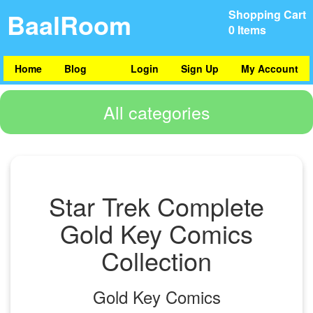
BaalRoom
Shopping Cart
0 Items
Home
Blog
Login
Sign Up
My Account
All categories
Star Trek Complete
Gold Key Comics
Collection
Gold Key Comics