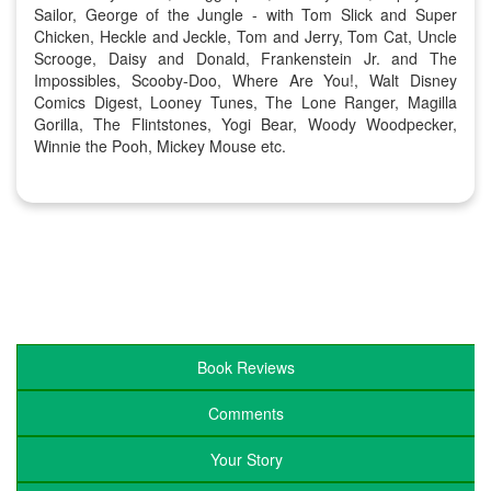
Sailor, George of the Jungle - with Tom Slick and Super
Chicken, Heckle and Jeckle, Tom and Jerry, Tom Cat, Uncle
Scrooge, Daisy and Donald, Frankenstein Jr. and The
Impossibles, Scooby-Doo, Where Are You!, Walt Disney
Comics Digest, Looney Tunes, The Lone Ranger, Magilla
Gorilla, The Flintstones, Yogi Bear, Woody Woodpecker,
Winnie the Pooh, Mickey Mouse etc.
Book Reviews
Comments
Your Story