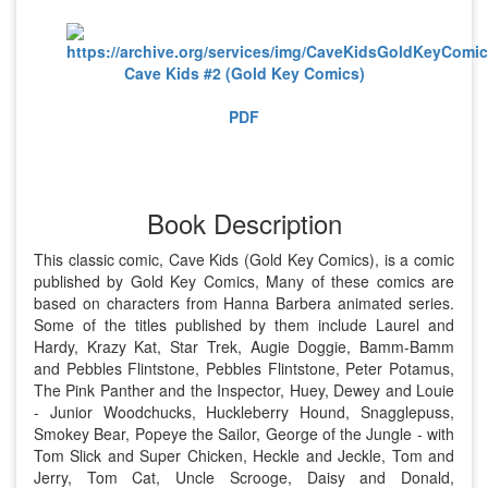
Cave Kids #2 (Gold Key Comics)
PDF
Book Description
This classic comic, Cave Kids (Gold Key Comics), is a comic
published by Gold Key Comics, Many of these comics are
based on characters from Hanna Barbera animated series.
Some of the titles published by them include Laurel and
Hardy, Krazy Kat, Star Trek, Augie Doggie, Bamm-Bamm
and Pebbles Flintstone, Pebbles Flintstone, Peter Potamus,
The Pink Panther and the Inspector, Huey, Dewey and Louie
- Junior Woodchucks, Huckleberry Hound, Snagglepuss,
Smokey Bear, Popeye the Sailor, George of the Jungle - with
Tom Slick and Super Chicken, Heckle and Jeckle, Tom and
Jerry, Tom Cat, Uncle Scrooge, Daisy and Donald,