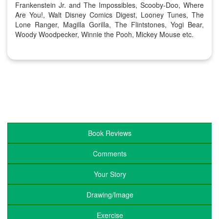
Frankenstein Jr. and The Impossibles, Scooby-Doo, Where
Are You!, Walt Disney Comics Digest, Looney Tunes, The
Lone Ranger, Magilla Gorilla, The Flintstones, Yogi Bear,
Woody Woodpecker, Winnie the Pooh, Mickey Mouse etc.
Book Reviews
Comments
Your Story
Drawing/Image
Exercise