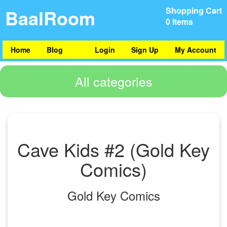
BaalRoom
Shopping Cart
0 Items
Home
Blog
Login
Sign Up
My Account
All categories
Cave Kids #2 (Gold Key
Comics)
Gold Key Comics