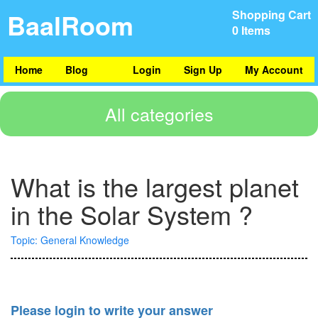
BaalRoom
Shopping Cart
0 Items
Home
Blog
Login
Sign Up
My Account
All categories
What is the largest planet
in the Solar System ?
Topic: General Knowledge
Please login to write your answer