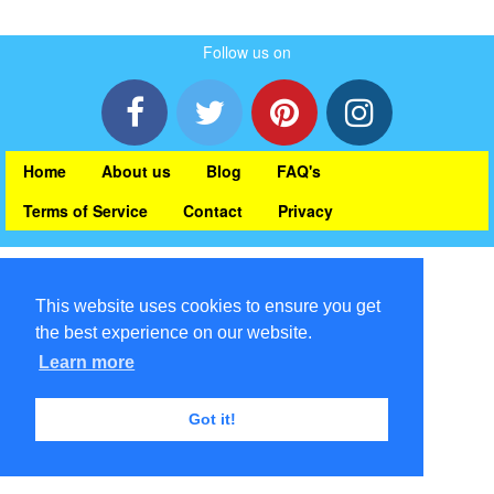
Follow us on
Home
About us
Blog
FAQ's
Terms of Service
Contact
Privacy
This website uses cookies to ensure you get
the best experience on our website.
Learn more
Got it!